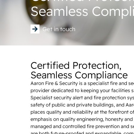
Seamless Compl
Get in touch
Certified Protection,
Seamless Compliance
Aaron Fire & Security is a specialist fire and s
provider dedicated to keeping your facilities 
Specialist security alert and fire protection sy
safety of public and private buildings, and Aar
places quality and reliability at the forefront o
emphasis on quality engineering, honesty and 
managed and controlled fire prevention and se
are both future-proofed and expandable, comi