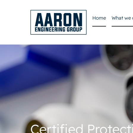
Home
What we 
Certified Protect