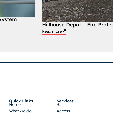
 System
Hillhouse Depot – Fire Prote
Read more
Quick Links
Services
Home
Rail
What we do
Access