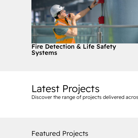
Fire Detection & Life Safety
Systems
Latest Projects
Discover the range of projects delivered acros
Featured Projects