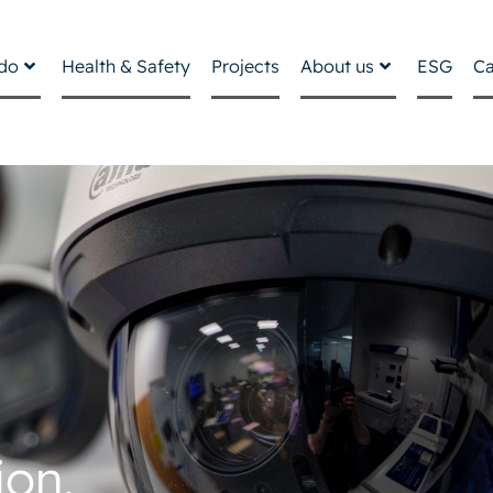
do
Health & Safety
Projects
About us
ESG
Ca
ion,