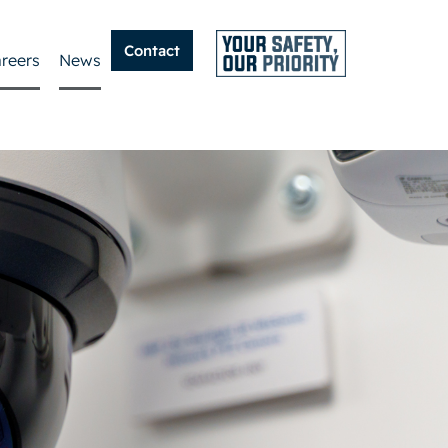
Contact
reers
News