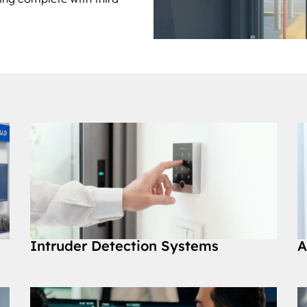
Intruder Detection Systems
A