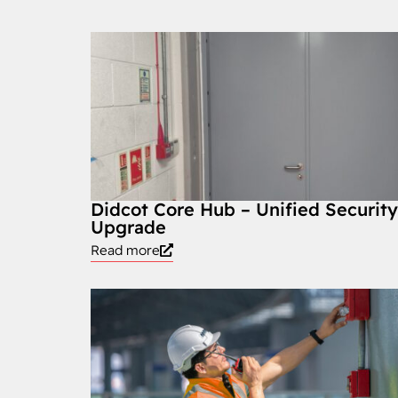
Didcot Core Hub – Unified Securit
Upgrade
Read more