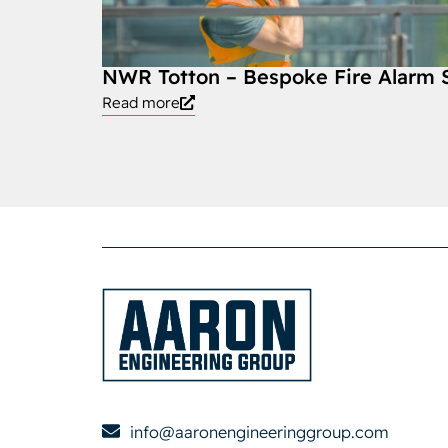
NWR Totton – Bespoke Fire Alarm
Read more
info@aaronengineeringgroup.com