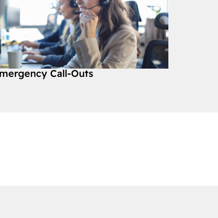
mergency Call-Outs