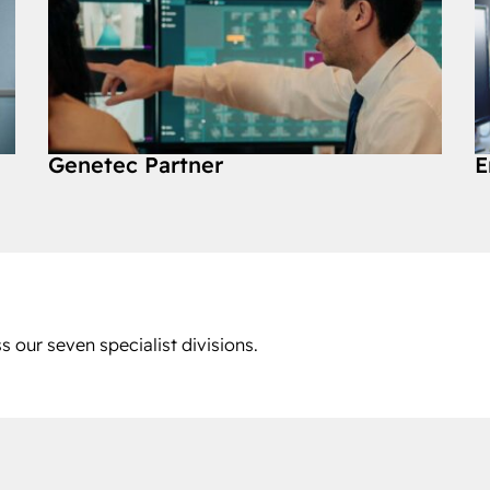
Genetec Partner
E
s our seven specialist divisions.