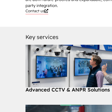
party integration.
Contact us
Key services
Advanced CCTV & ANPR Solutions