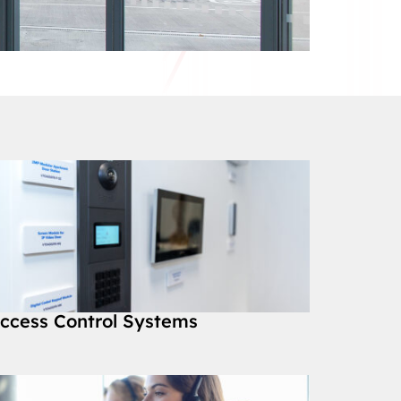
ccess Control Systems