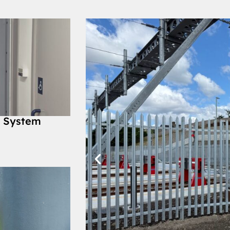
y System