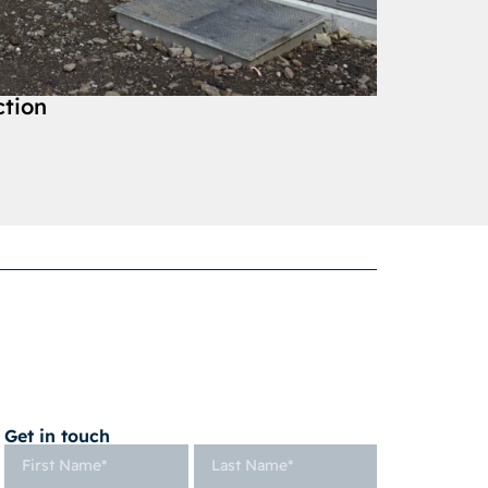
ction
Get in touch