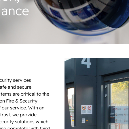
iance
ecurity services
safe and secure.
stems are critical to the
on Fire & Security
f our service. With an
trust, we provide
curity solutions which
ng complete with third